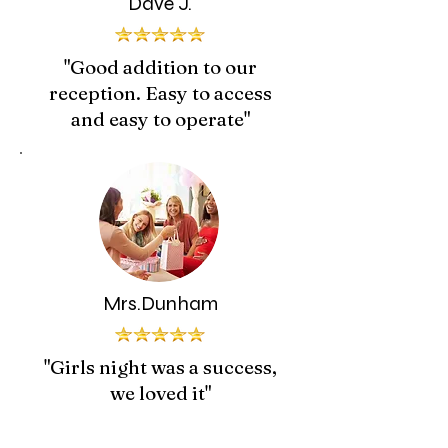
Dave J.
"Good addition to our
reception. Easy to access
and easy to operate"
Mrs.Dunham
"Girls night was a success,
we loved it"