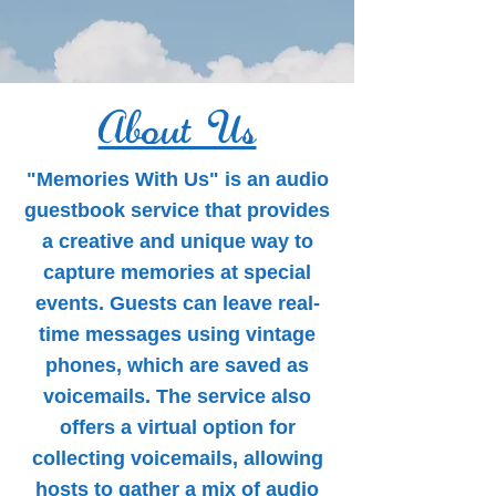
About Us
"Memories With Us" is an audio
guestbook service that provides
a creative and unique way to
capture memories at special
events. Guests can leave real-
time messages using vintage
phones, which are saved as
voicemails. The service also
offers a virtual option for
collecting voicemails, allowing
hosts to gather a mix of audio