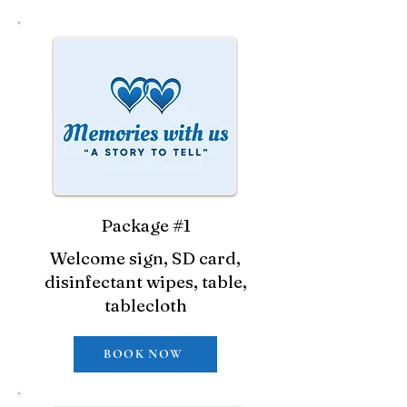
Package #1
Welcome sign, SD card,
disinfectant wipes, table,
tablecloth
BOOK NOW