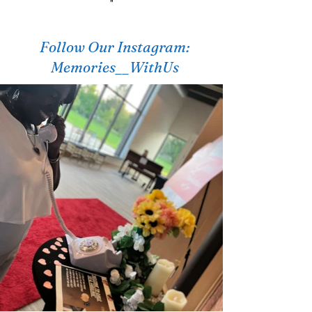
"
Follow Our Instagram:
Memories__WithUs