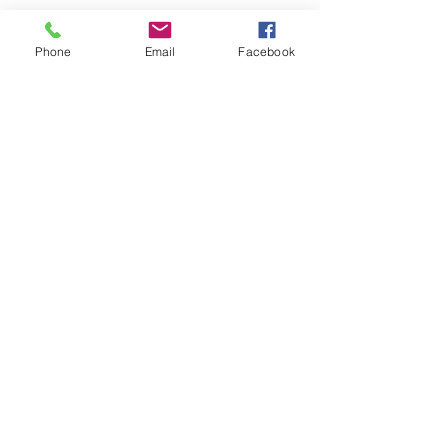
Phone
Email
Facebook