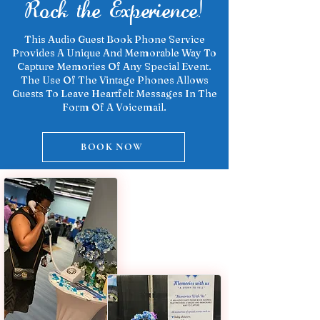
Rock the Experience!
This Audio Guest Book Phone Service
Provides A Unique And Memorable Way To
Capture Memories Of Any Special Event.
The Use Of The Vintage Phones Allows
Guests To Leave Heartfelt Messages In The
Form Of A Voicemail.
BOOK NOW