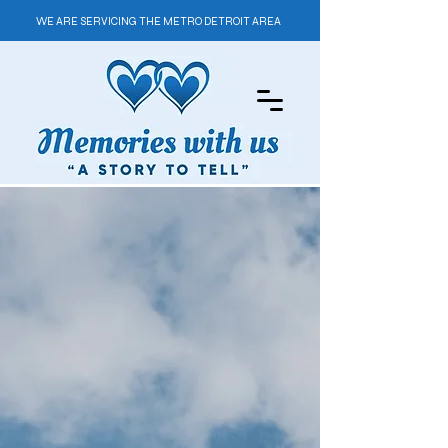
WE ARE SERVICING THE METRO DETROIT AREA