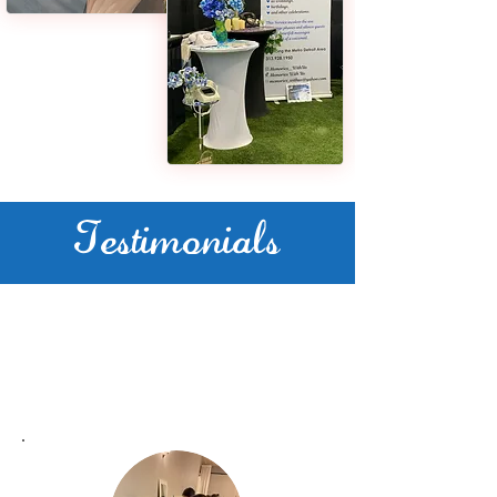
Testimonials