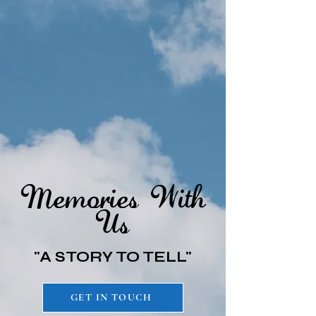
Memories With
Us
"A STORY TO TELL"
GET IN TOUCH