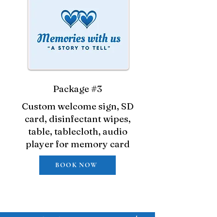
Package #3
Custom welcome sign, SD
card, disinfectant wipes,
table, tablecloth, audio
player for memory card
BOOK NOW