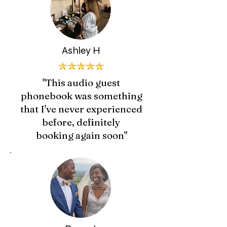
Ashley H
"This audio guest
phonebook was something
that I've never experienced
before, definitely
booking again soon"