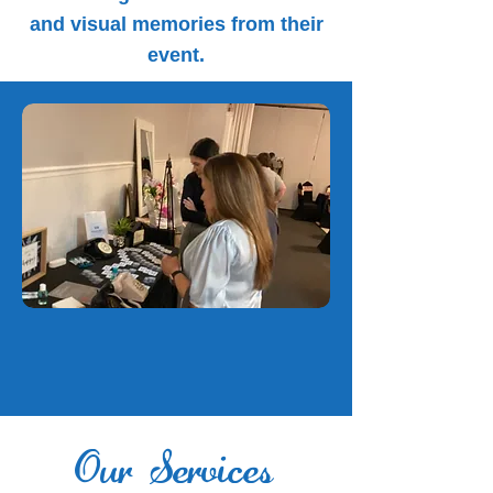
and visual memories from their
event.
Our Services