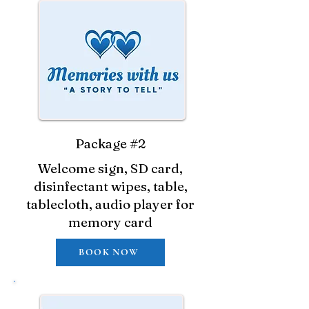
Package #2
Welcome sign, SD card,
disinfectant wipes, table,
tablecloth, audio player for
memory card
BOOK NOW